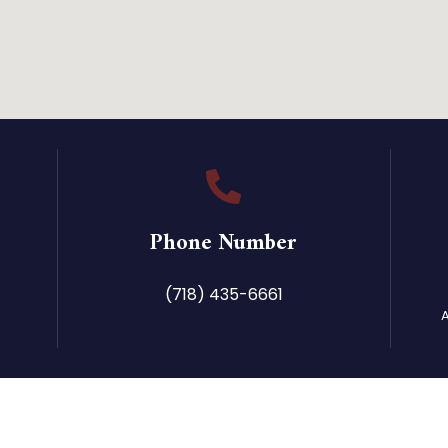
Phone Number
(718) 435-6661
A