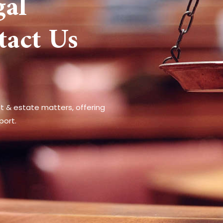
gal
tact Us
st & estate matters, offering
port.