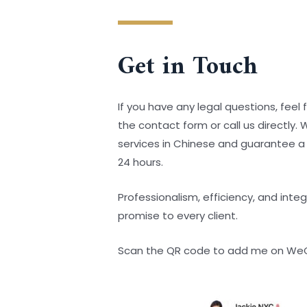
Get in Touch
If you have any legal questions, feel fr
the contact form or call us directly.
services in Chinese and guarantee a
24 hours.
Professionalism, efficiency, and integ
promise to every client.
Scan the QR code to add me on We