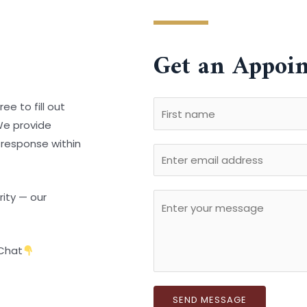
Get an Appoi
N
ee to fill out
a
 We provide
F
m
 response within
E
i
e
r
m
*
s
a
rity — our
C
t
i
o
l
m
Chat
m
e
n
SEND MESSAGE