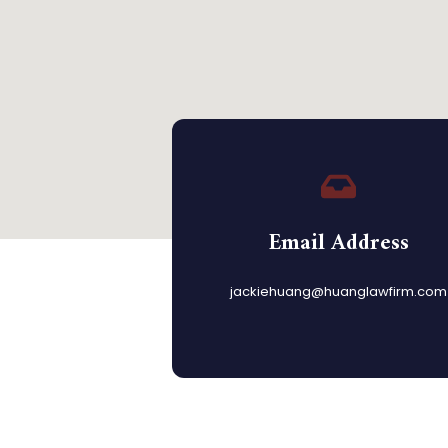
Email Address
jackiehuang@huanglawfirm.com