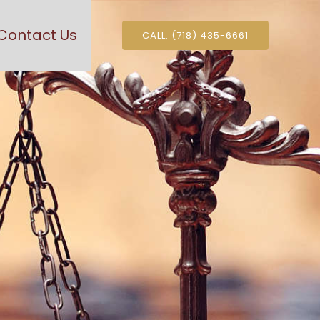
Contact Us
CALL: (718) 435-6661