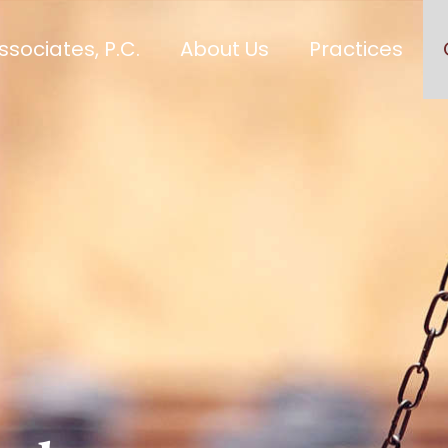
sociates, P.C.
About Us
Practices