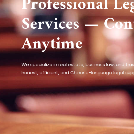
Professional Le
Services — Con
Anytime
We specialize in real estate, business law, and tru
honest, efficient, and Chinese-language legal sup