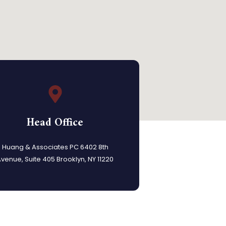
Head Office
Huang & Associates PC 6402 8th
venue, Suite 405 Brooklyn, NY 11220